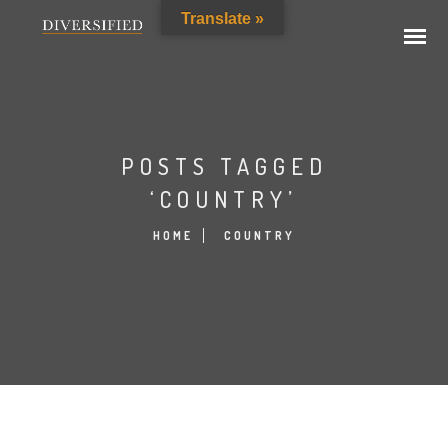
Translate »
POSTS TAGGED
‘COUNTRY’
HOME
COUNTRY