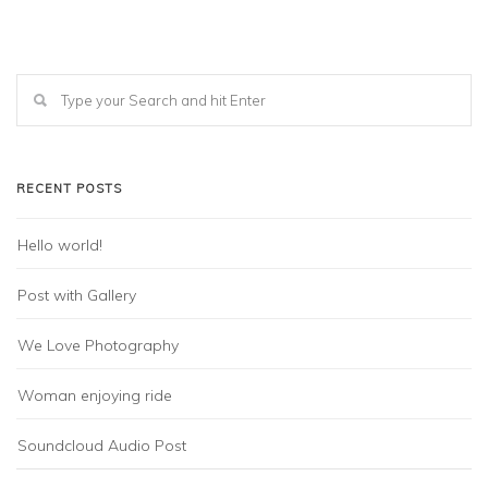
RECENT POSTS
Hello world!
Post with Gallery
We Love Photography
Woman enjoying ride
Soundcloud Audio Post