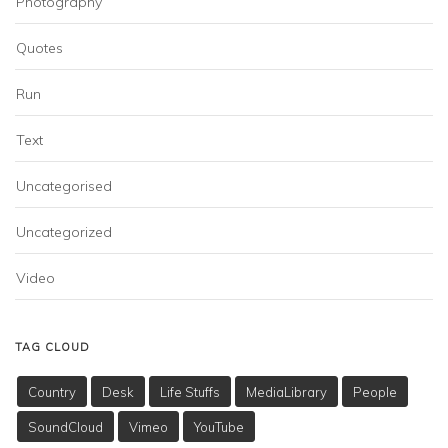
Photography
Quotes
Run
Text
Uncategorised
Uncategorized
Video
TAG CLOUD
Country
Desk
Life Stuffs
MediaLibrary
People
SoundCloud
Vimeo
YouTube