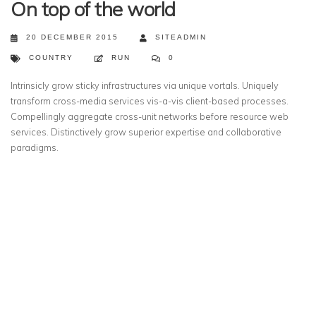
On top of the world
20 DECEMBER 2015
SITEADMIN
COUNTRY
RUN
0
Intrinsicly grow sticky infrastructures via unique vortals. Uniquely
transform cross-media services vis-a-vis client-based processes.
Compellingly aggregate cross-unit networks before resource web
services. Distinctively grow superior expertise and collaborative
paradigms.