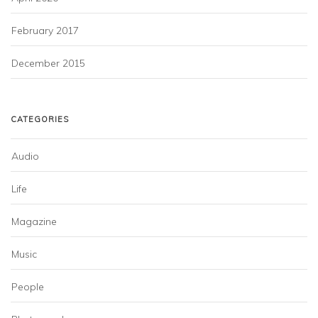
February 2017
December 2015
CATEGORIES
Audio
Life
Magazine
Music
People