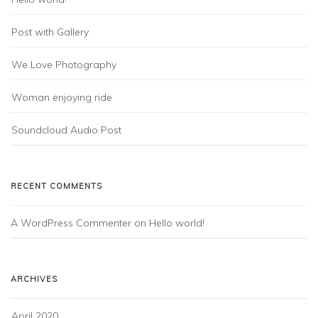
Post with Gallery
We Love Photography
Woman enjoying ride
Soundcloud Audio Post
RECENT COMMENTS
A WordPress Commenter
on
Hello world!
ARCHIVES
April 2020