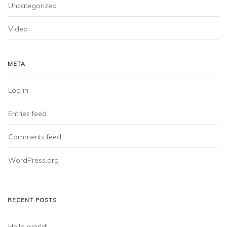
Uncategorized
Video
META
Log in
Entries feed
Comments feed
WordPress.org
RECENT POSTS
Hello world!