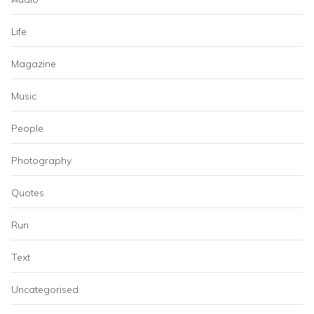
Life
Magazine
Music
People
Photography
Quotes
Run
Text
Uncategorised