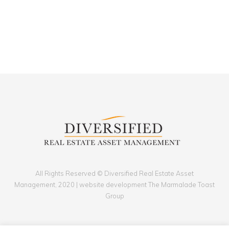
All Rights Reserved © Diversified Real Estate Asset
Management, 2020 | website development The Marmalade Toast
Group