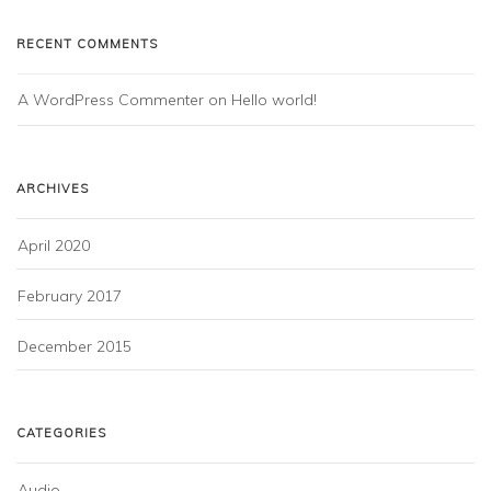
RECENT COMMENTS
A WordPress Commenter
 on 
Hello world!
ARCHIVES
April 2020
February 2017
December 2015
CATEGORIES
Audio