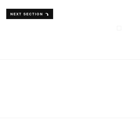
NEXT SECTION