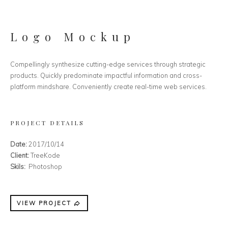
Logo Mockup
Compellingly synthesize cutting-edge services through strategic
products. Quickly predominate impactful information and cross-
platform mindshare. Conveniently create real-time web services.
PROJECT DETAILS
Date:
2017/10/14
Client:
TreeKode
Skils:
Photoshop
VIEW PROJECT