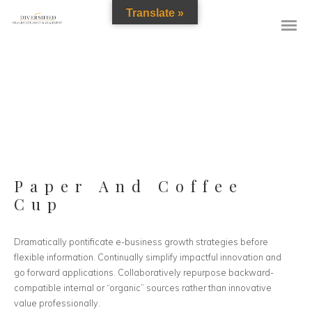
Translate »
Paper And Coffee
Cup
Dramatically pontificate e-business growth strategies before
flexible information. Continually simplify impactful innovation and
go forward applications. Collaboratively repurpose backward-
compatible internal or “organic” sources rather than innovative
value professionally.