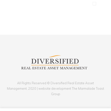
Clean device display
Illustrator / Photoshop
All Rights Reserved © Diversified Real Estate Asset
Management, 2020 | website development The Marmalade Toast
Group