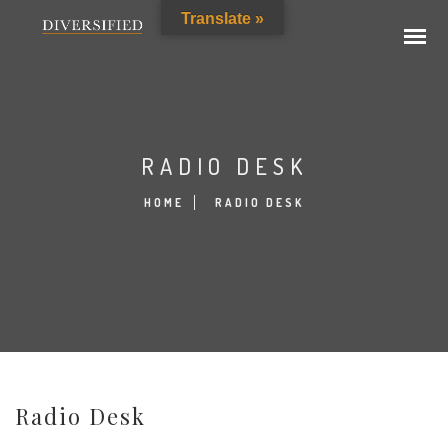
Translate »
RADIO DESK
HOME
RADIO DESK
Radio Desk