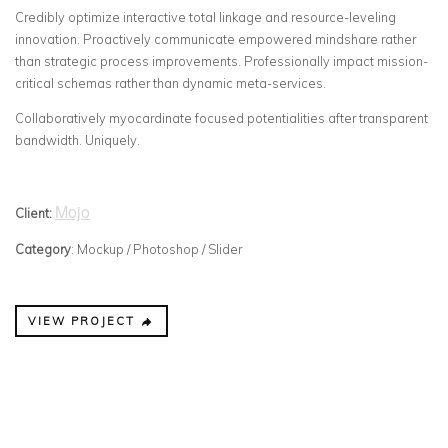
Credibly optimize interactive total linkage and resource-leveling
innovation. Proactively communicate empowered mindshare rather
than strategic process improvements. Professionally impact mission-
critical schemas rather than dynamic meta-services.
Collaboratively myocardinate focused potentialities after transparent
bandwidth. Uniquely.
Mojo
Client:
Category
: Mockup / Photoshop / Slider
VIEW PROJECT