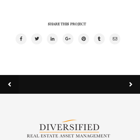
SHARE THIS PROJECT