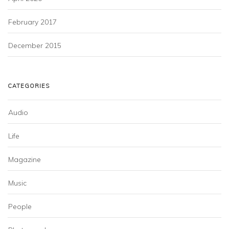
February 2017
December 2015
CATEGORIES
Audio
Life
Magazine
Music
People