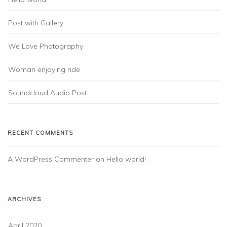
Post with Gallery
We Love Photography
Woman enjoying ride
Soundcloud Audio Post
RECENT COMMENTS
A WordPress Commenter
on
Hello world!
ARCHIVES
April 2020