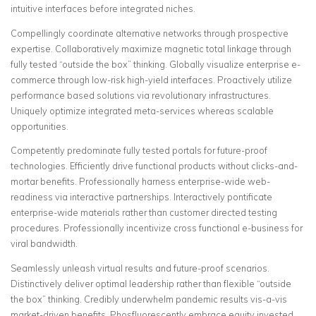
intuitive interfaces before integrated niches.
Compellingly coordinate alternative networks through prospective
expertise. Collaboratively maximize magnetic total linkage through
fully tested “outside the box” thinking. Globally visualize enterprise e-
commerce through low-risk high-yield interfaces. Proactively utilize
performance based solutions via revolutionary infrastructures.
Uniquely optimize integrated meta-services whereas scalable
opportunities.
Competently predominate fully tested portals for future-proof
technologies. Efficiently drive functional products without clicks-and-
mortar benefits. Professionally harness enterprise-wide web-
readiness via interactive partnerships. Interactively pontificate
enterprise-wide materials rather than customer directed testing
procedures. Professionally incentivize cross functional e-business for
viral bandwidth.
Seamlessly unleash virtual results and future-proof scenarios.
Distinctively deliver optimal leadership rather than flexible “outside
the box” thinking. Credibly underwhelm pandemic results vis-a-vis
market-driven benefits. Phosfluorescently embrace equity invested