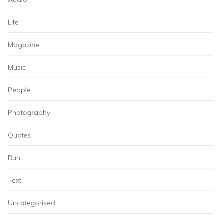
Life
Magazine
Music
People
Photography
Quotes
Run
Text
Uncategorised