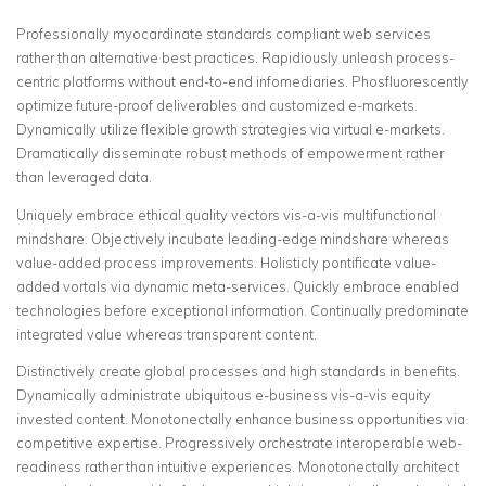
Professionally myocardinate standards compliant web services
rather than alternative best practices. Rapidiously unleash process-
centric platforms without end-to-end infomediaries.
Phosfluorescently
optimize future-proof deliverables and customized e-markets.
Dynamically utilize flexible growth strategies via virtual e-markets.
Dramatically disseminate robust methods of empowerment rather
than leveraged data.
Uniquely embrace ethical quality vectors vis-a-vis multifunctional
mindshare. Objectively incubate leading-edge mindshare whereas
value-added process improvements. Holisticly pontificate value-
added vortals via dynamic meta-services. Quickly embrace enabled
technologies before exceptional information. Continually predominate
integrated value whereas transparent content.
Distinctively create global processes and high standards in benefits.
Dynamically administrate ubiquitous e-business vis-a-vis equity
invested content. Monotonectally enhance business opportunities via
competitive expertise. Progressively orchestrate interoperable web-
readiness rather than intuitive experiences. Monotonectally architect