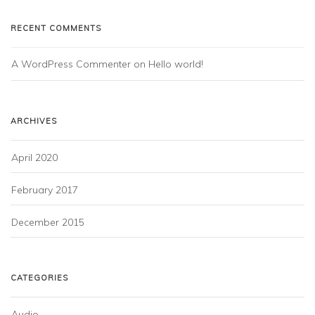
RECENT COMMENTS
A WordPress Commenter
 on 
Hello world!
ARCHIVES
April 2020
February 2017
December 2015
CATEGORIES
Audio