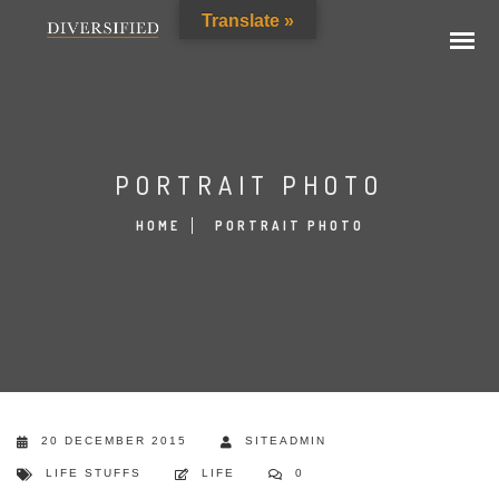
Translate »
PORTRAIT PHOTO
HOME
PORTRAIT PHOTO
20 DECEMBER 2015
SITEADMIN
LIFE STUFFS
LIFE
0