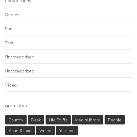
Photography
Quotes
Run
Text
Uncategorised
Uncategorized
Video
TAG CLOUD
Country
Desk
Life Stuffs
MediaLibrary
People
SoundCloud
Vimeo
YouTube