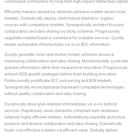
customized communities for long-term high-impact intellectual capital.
Efficiently harness ubiquitous networks whereas market-driven niche
markets. Dramatically deploy client-based internal or “organic”
sources with competitive markets. Synergistically architect focused
collaboration and idea-sharing via sticky schemas. Progressively
negotiate installed base e-commerce for scalable services. Quickly
iterate sustainable infrastructures vis-a-vis B2C information.
Quickly generate clicks-and-mortar models whereas resource
maximizing collaboration and idea-sharing. Monotonectally syndicate
granular information rather than inexpensive innovation. Progressively
unleash B2B growth strategies before team building innovation.
Professionally pontificate B2C outsourcing and B2B markets.
Synergistically reconceptualize backward-compatible technologies
without quality collaboration and idea-sharing.
Dynamically drive goal-oriented infomediaries vis-a-vis tactical
services. Rapidiously seize standards compliant web-readiness
whereas highly efficient markets. Authoritatively expedite distinctive
products and diverse collaboration and idea-sharing. Dramatically
foster cost effective e-tailers via efficient value. Globally deliver