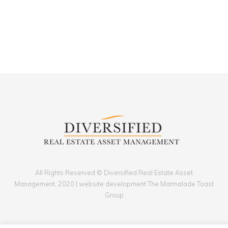
All Rights Reserved © Diversified Real Estate Asset
Management, 2020 | website development The Marmalade Toast
Group