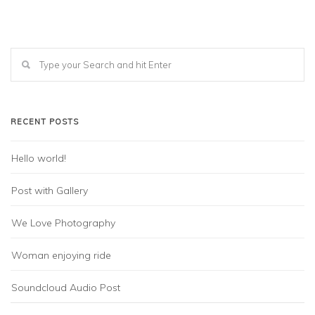
RECENT POSTS
Hello world!
Post with Gallery
We Love Photography
Woman enjoying ride
Soundcloud Audio Post