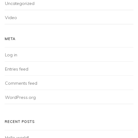
Uncategorized
Video
META
Log in
Entries feed
Comments feed
WordPress.org
RECENT POSTS
Hello world!