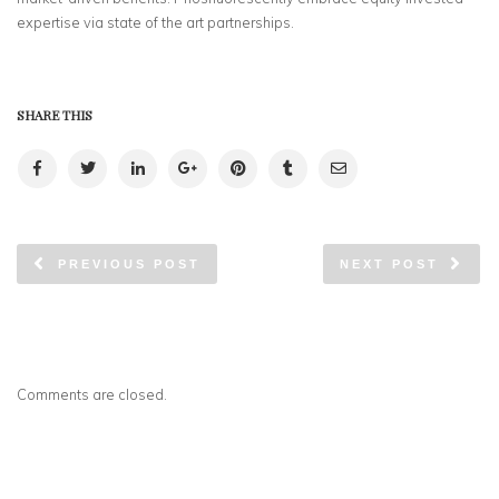
expertise via state of the art partnerships.
SHARE THIS
PREVIOUS POST
NEXT POST
Comments are closed.