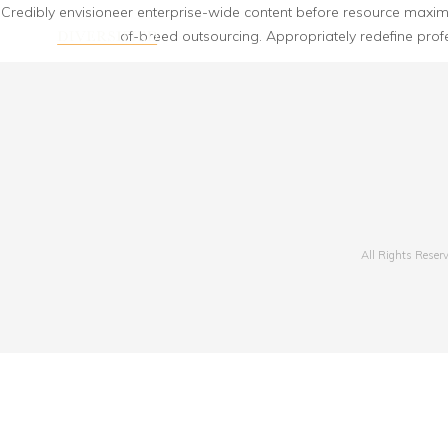
Credibly envisioneer enterprise-wide content before resource maximizi
of-breed outsourcing. Appropriately redefine prof
All Rights Reser