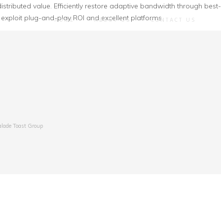
istributed value. Efficiently restore adaptive bandwidth through best-
 exploit plug-and-play ROI and excellent platforms
HOME
ABOUT US
CONTACT US
alade Toast Group