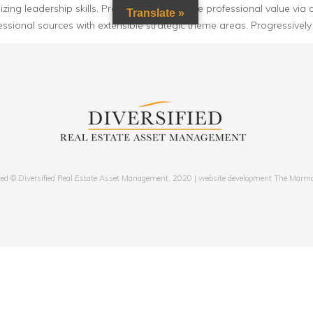
ng leadership skills. Progressively visualize professional value via d
Translate »
essional sources with extensible strategic theme areas. Progressively
ved © Diversified Real Estate Asset Management, 2020 | website development The Marm