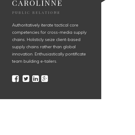
CAROLINNE
PUBLIC RELATIONS
Authoritatively iterate tactical core
competencies for cross-media supply
chains. Holisticly seize client-based
supply chains rather than global
innovation. Enthusiastically pontificate
team building e-tailers.