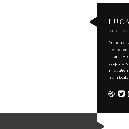
LUCA
CEO TR
Authoritativ
competenci
chains. Hol
supply cha
innovation.
team buildi