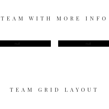
TEAM WITH MORE INFO
RAPOVA
JOCAS DOE
TEAM GRID LAYOUT