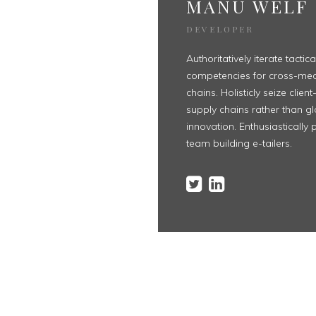
MANU WELF
DEVELOPER
Authoritatively iterate tactic
competencies for cross-med
chains. Holisticly seize clie
supply chains rather than g
innovation. Enthusiastically p
team building e-tailers.