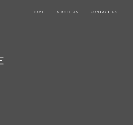
HOME
ABOUT US
CONTACT US
E