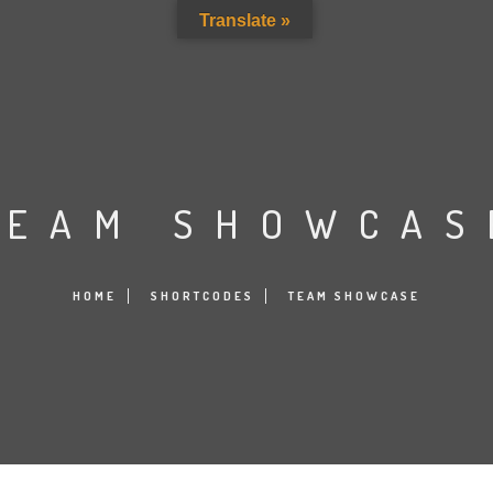
Translate »
TEAM SHOWCAS
HOME
SHORTCODES
TEAM SHOWCASE