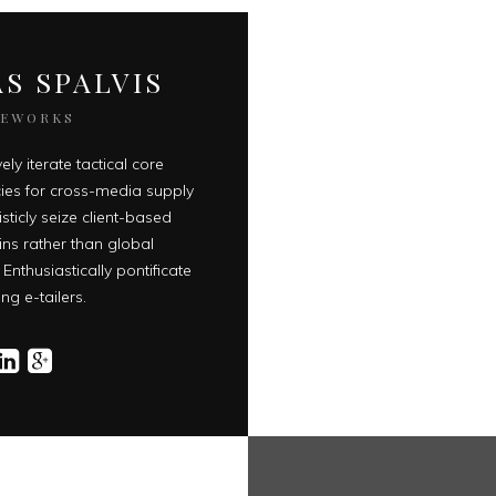
S SPALVIS
EEWORKS
ely iterate tactical core
es for cross-media supply
isticly seize client-based
ins rather than global
 Enthusiastically pontificate
ng e-tailers.