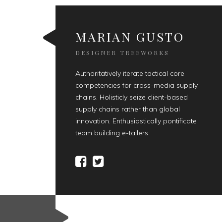
MARIAN GUSTO
DESIGNER TREEWORKS
Authoritatively iterate tactical core
competencies for cross-media supply
chains. Holisticly seize client-based
supply chains rather than global
innovation. Enthusiastically pontificate
team building e-tailers.