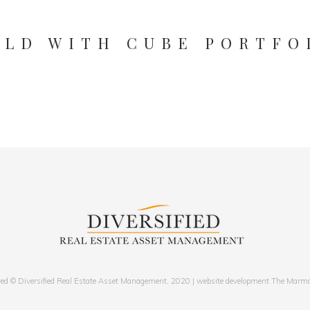
ILD WITH CUBE PORTFO
LUCAS FOTX
Designer
ved © Diversified Real Estate Asset Management, 2020 | website development The Marm