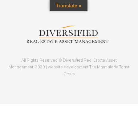
Translate »
All Rights Reserved © Diversified Real Estate Asset
Management, 2020 | website development The Marmalade Toast
Group