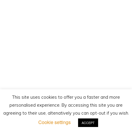
This site uses cookies to offer you a faster and more
personalised experience. By accessing this site you are
agreeing to their use, altenatively you can opt-out if you wish.
Cookie settings
ACCEPT