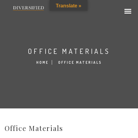
Translate »
OFFICE MATERIALS
HOME
OFFICE MATERIALS
Office Materials