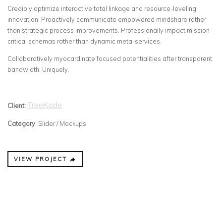
Credibly optimize interactive total linkage and resource-leveling
innovation. Proactively communicate empowered mindshare rather
than strategic process improvements. Professionally impact mission-
critical schemas rather than dynamic meta-services.
Collaboratively myocardinate focused potentialities after transparent
bandwidth. Uniquely.
TreeKode
Client:
Category
: Slider / Mockups
VIEW PROJECT