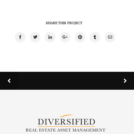
SHARE THIS PROJECT